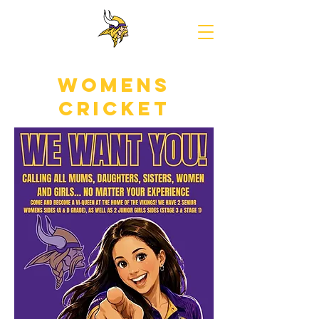
Norwood
Cricket
Club
womens
cricket