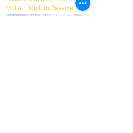
Mullum Mullum Reserve
Norwood Cricket
CLub
contact us
58-60 Mullum Mullum Rd
Ringwood Vic 3134