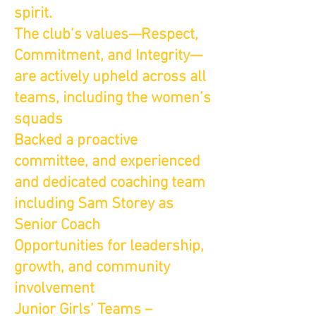
spirit.
The club’s values—Respect,
Commitment, and Integrity—
are actively upheld across all
teams, including the women’s
squads
Backed a proactive
committee, and experienced
and dedicated coaching team
including Sam Storey as
Senior Coach
Opportunities for leadership,
growth, and community
involvement
Junior Girls’ Teams –