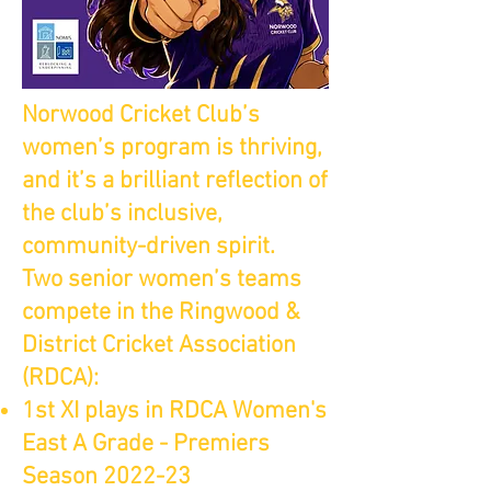
Norwood Cricket Club’s
women’s program is thriving,
and it’s a brilliant reflection of
the club’s inclusive,
community-driven spirit.
Two senior women’s teams
compete in the Ringwood &
District Cricket Association
(RDCA):
1st XI plays in RDCA Women's
East A Grade - Premiers
Season 2022-23