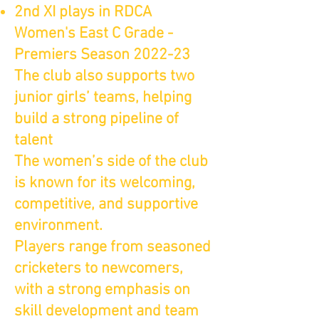
2nd XI plays in RDCA
Women's East C Grade -
Premiers Season 2022-23
The club also supports two
junior girls’ teams, helping
build a strong pipeline of
talent
The women’s side of the club
is known for its welcoming,
competitive, and supportive
environment.
Players range from seasoned
cricketers to newcomers,
with a strong emphasis on
skill development and team