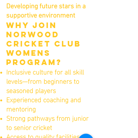
Developing future stars in a
supportive environment
WHY JOIN
NORWOOD
CRICKET CLUb
WOMENS
PROGRAM?
Inclusive culture for all skill
levels—from beginners to
seasoned players
Experienced coaching and
mentoring
Strong pathways from junior
to senior cricket
Access to quality facilities at